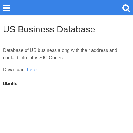
US Business Database
Database of US business along with their address and
contact info, plus SIC Codes.
Download:
here
.
Like this: