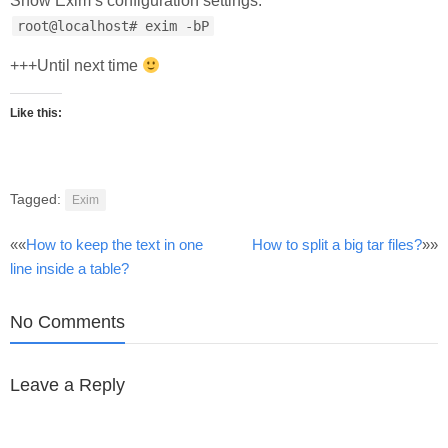
Show Exim’s configuration settings:
root@localhost# exim -bP
+++Until next time
Like this:
Tagged:
Exim
Post
««
How to keep the text in one
How to split a big tar files?
»»
line inside a table?
navigation
No Comments
Leave a Reply