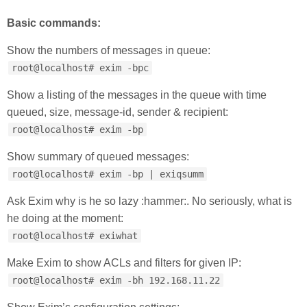
Basic commands:
Show the numbers of messages in queue:
root@localhost# exim -bpc
Show a listing of the messages in the queue with time
queued, size, message-id, sender & recipient:
root@localhost# exim -bp
Show summary of queued messages:
root@localhost# exim -bp | exiqsumm
Ask Exim why is he so lazy :hammer:. No seriously, what is
he doing at the moment:
root@localhost# exiwhat
Make Exim to show ACLs and filters for given IP:
root@localhost# exim -bh 192.168.11.22