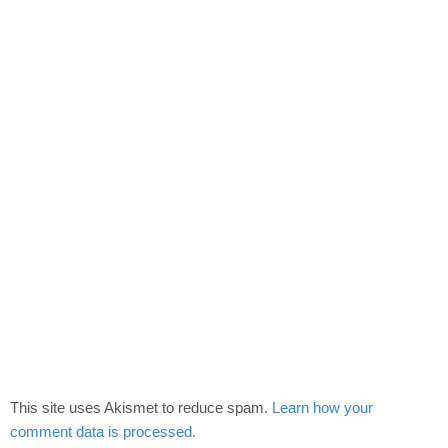
This site uses Akismet to reduce spam.
Learn how your
comment data is processed.