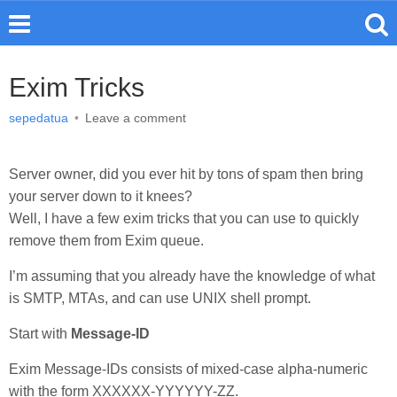
Exim Tricks
sepedatua
•
Leave a comment
Server owner, did you ever hit by tons of spam then bring
your server down to it knees?
Well, I have a few exim tricks that you can use to quickly
remove them from Exim queue.
I’m assuming that you already have the knowledge of what
is SMTP, MTAs, and can use UNIX shell prompt.
Start with
Message-ID
Exim Message-IDs consists of mixed-case alpha-numeric
with the form XXXXXX-YYYYYY-ZZ.