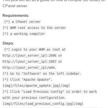
CPanel server.
Requirements:
[*] a CPanel server
[*] WHM root access to the server
[*] a working compiler
Steps:
[*] Login to your WHM as root at
http://[your_server_ip]:2086 or
http://[your_server_ip]:2087 or
http://[your_server_ip]/whm.
[*] Go to "Software" on the left sidebar.
[*] Click "Apache Update".
[img]/files/apache_update.jpg[/img]
[*] Click "Load Previous Config" in order to work
with your previous configuration.
[img]/files/load_previous_config.jpg[/img]