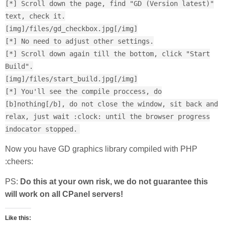
[*] Scroll down the page, find "GD (Version latest)"
text, check it.
[img]/files/gd_checkbox.jpg[/img]
[*] No need to adjust other settings.
[*] Scroll down again till the bottom, click "Start
Build".
[img]/files/start_build.jpg[/img]
[*] You'll see the compile proccess, do
[b]nothing[/b], do not close the window, sit back and
relax, just wait :clock: until the browser progress
indocator stopped.
Now you have GD graphics library compiled with PHP
:cheers:
PS:
Do this at your own risk, we do not guarantee this
will work on all CPanel servers!
Like this: