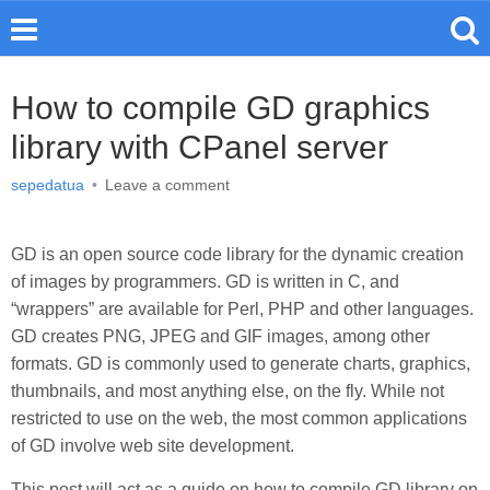
How to compile GD graphics
library with CPanel server
sepedatua
•
Leave a comment
GD is an open source code library for the dynamic creation
of images by programmers. GD is written in C, and
“wrappers” are available for Perl, PHP and other languages.
GD creates PNG, JPEG and GIF images, among other
formats. GD is commonly used to generate charts, graphics,
thumbnails, and most anything else, on the fly. While not
restricted to use on the web, the most common applications
of GD involve web site development.
This post will act as a guide on how to compile GD library on