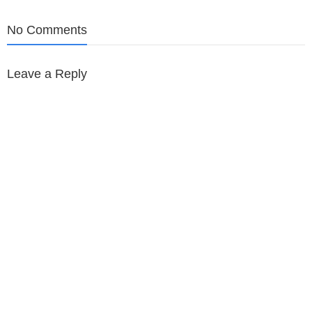
navigation
No Comments
Leave a Reply