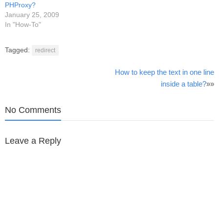
PHProxy?
January 25, 2009
In "How-To"
Tagged:
redirect
Post
How to keep the text in one line
inside a table?
»»
navigation
No Comments
Leave a Reply