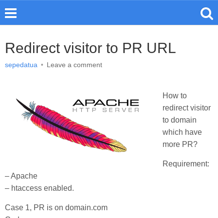
Redirect visitor to PR URL
sepedatua
•
Leave a comment
How to
redirect visitor
to domain
which have
more PR?
Requirement:
– Apache
– htaccess enabled.
Case 1, PR is on domain.com