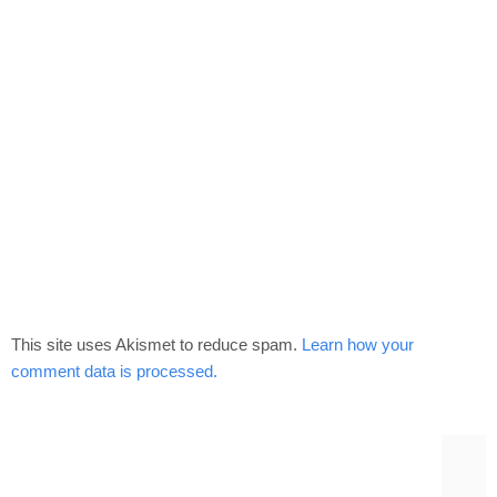
This site uses Akismet to reduce spam.
Learn how your
comment data is processed.