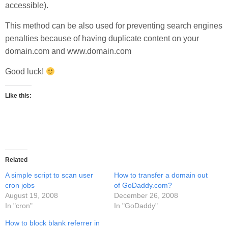
accessible).
This method can be also used for preventing search engines
penalties because of having duplicate content on your
domain.com and www.domain.com
Good luck!
Like this:
Related
A simple script to scan user
How to transfer a domain out
cron jobs
of GoDaddy.com?
August 19, 2008
December 26, 2008
In "cron"
In "GoDaddy"
How to block blank referrer in