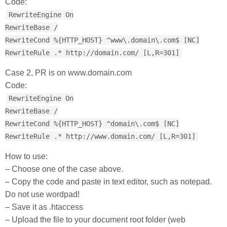
Code:
RewriteEngine On
RewriteBase /
RewriteCond %{HTTP_HOST} ^www\.domain\.com$ [NC]
RewriteRule .* http://domain.com/ [L,R=301]
Case 2, PR is on www.domain.com
Code:
RewriteEngine On
RewriteBase /
RewriteCond %{HTTP_HOST} ^domain\.com$ [NC]
RewriteRule .* http://www.domain.com/ [L,R=301]
How to use:
– Choose one of the case above.
– Copy the code and paste in text editor, such as notepad.
Do not use wordpad!
– Save it as .htaccess
– Upload the file to your document root folder (web