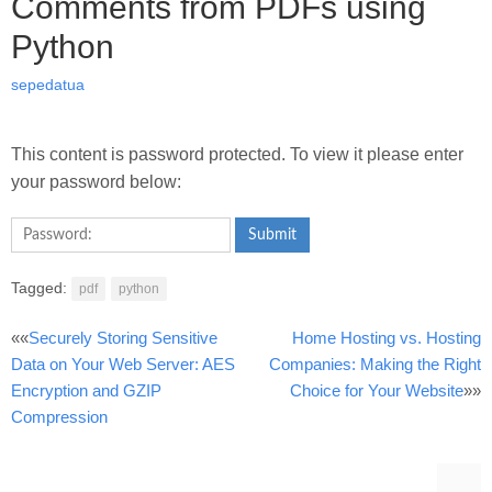
Comments from PDFs using
Python
sepedatua
This content is password protected. To view it please enter
your password below:
Submit
Tagged:
pdf
python
Post
««
Securely Storing Sensitive
Home Hosting vs. Hosting
Data on Your Web Server: AES
Companies: Making the Right
navigation
Encryption and GZIP
Choice for Your Website
»»
Compression