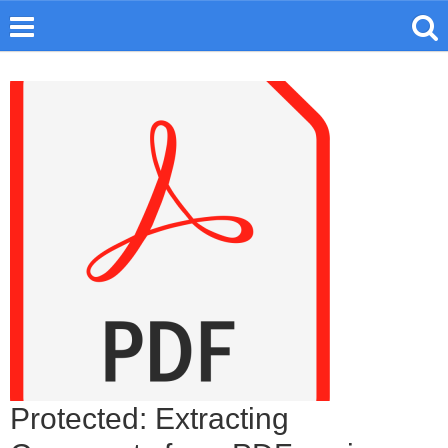
Protected: Extracting