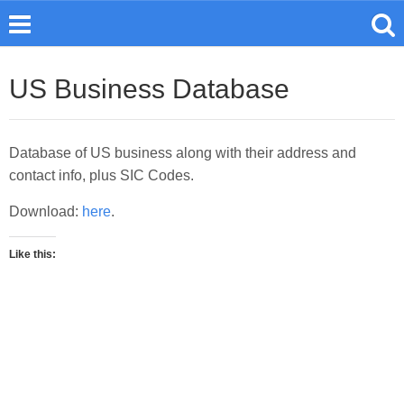
US Business Database
Database of US business along with their address and
contact info, plus SIC Codes.
Download:
here
.
Like this: