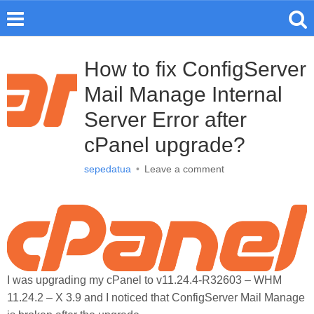
How to fix ConfigServer
Mail Manage Internal
Server Error after
cPanel upgrade?
sepedatua
•
Leave a comment
I was upgrading my cPanel to v11.24.4-R32603 – WHM
11.24.2 – X 3.9 and I noticed that ConfigServer Mail Manage