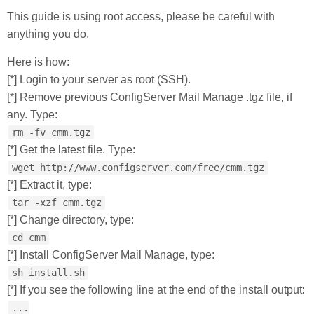
This guide is using root access, please be careful with
anything you do.
Here is how:
[*] Login to your server as root (SSH).
[*] Remove previous ConfigServer Mail Manage .tgz file, if
any. Type:
rm -fv cmm.tgz
[*] Get the latest file. Type:
wget http://www.configserver.com/free/cmm.tgz
[*] Extract it, type:
tar -xzf cmm.tgz
[*] Change directory, type:
cd cmm
[*] Install ConfigServer Mail Manage, type:
sh install.sh
[*] If you see the following line at the end of the install output:
...