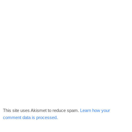
This site uses Akismet to reduce spam.
Learn how your
comment data is processed.