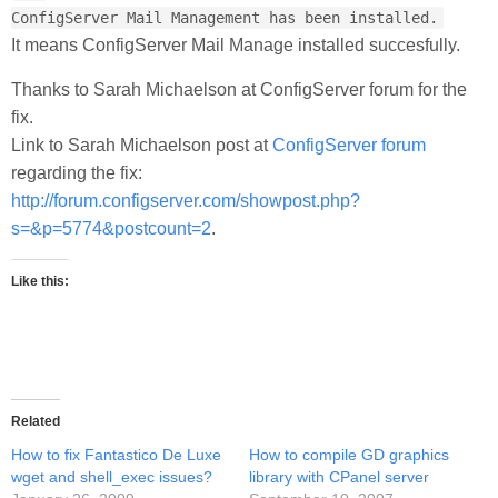
ConfigServer Mail Management has been installed.
It means ConfigServer Mail Manage installed succesfully.
Thanks to Sarah Michaelson at ConfigServer forum for the
fix.
Link to Sarah Michaelson post at
ConfigServer forum
regarding the fix:
http://forum.configserver.com/showpost.php?
s=&p=5774&postcount=2
.
Like this:
Related
How to fix Fantastico De Luxe
How to compile GD graphics
wget and shell_exec issues?
library with CPanel server