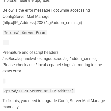
is broken after the upgrade.
Below is the error message I got while accecssing
ConfigServer Mail Manage
(http://[IP_Address]:2087/cgi/addon_cmm.cgi)
Internal Server Error
Premature end of script headers:
/usr/local/cpanel/whostmgr/docroot/cgi/addon_cmm.cgi:
Please check / usr / local / cpanel / logs / error_log for the
exact error.
cpsrvd/11.24 Server at [IP_Address]
To fix this, you need to upgrade ConfigServer Mail Manage
manually.