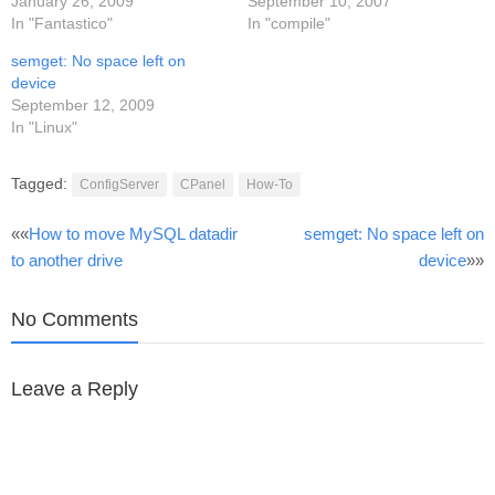
January 26, 2009
September 10, 2007
In "Fantastico"
In "compile"
semget: No space left on
device
September 12, 2009
In "Linux"
Tagged:
ConfigServer
CPanel
How-To
Post
««
How to move MySQL datadir
semget: No space left on
to another drive
device
»»
navigation
No Comments
Leave a Reply