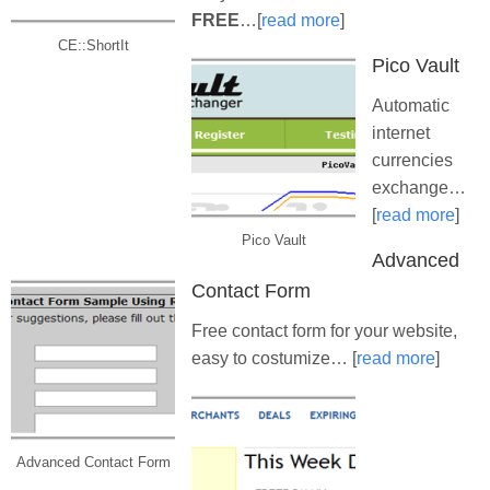
FREE
…[
read more
]
CE::ShortIt
Pico Vault
Automatic
internet
currencies
exchange…
[
read more
]
Pico Vault
Advanced
Contact Form
Free contact form for your website,
easy to costumize… [
read more
]
Advanced Contact Form