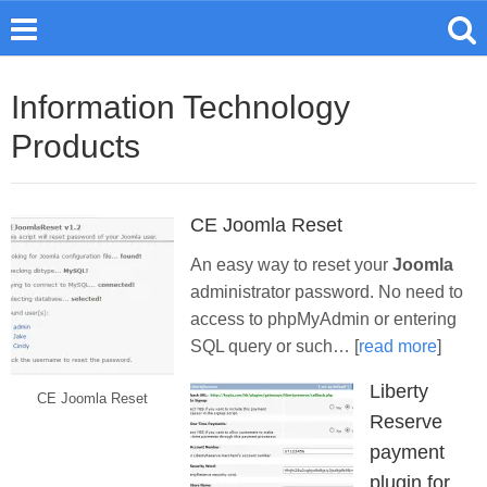
Information Technology
Products
CE Joomla Reset
An easy way to reset your
Joomla
administrator password. No need to
access to phpMyAdmin or entering
SQL query or such… [
read more
]
Liberty
CE Joomla Reset
Reserve
payment
plugin for