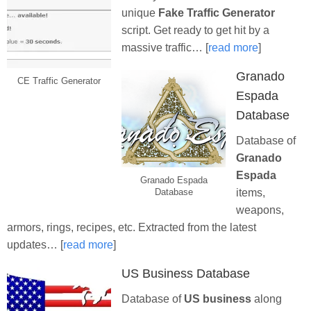
unique
Fake Traffic Generator
script. Get ready to get hit by a
massive traffic… [
read more
]
Granado
CE Traffic Generator
Espada
Database
Database of
Granado
Espada
Granado Espada
items,
Database
weapons,
armors, rings, recipes, etc. Extracted from the latest
updates… [
read more
]
US Business Database
Database of
US business
along