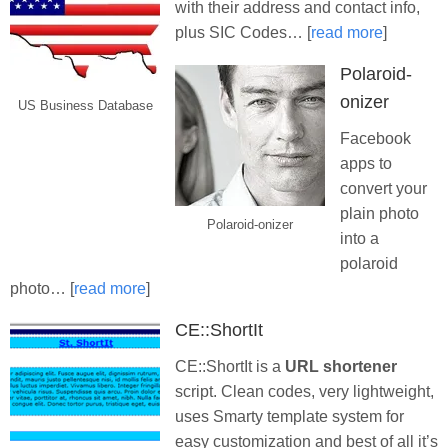
with their address and contact info,
plus SIC Codes… [
read more
]
Polaroid-
onizer
US Business Database
Facebook
apps to
convert your
plain photo
Polaroid-onizer
into a
polaroid
photo… [
read more
]
CE::ShortIt
CE::ShortIt is a
URL shortener
script. Clean codes, very lightweight,
uses Smarty template system for
easy customization and best of all it’s