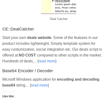
Deal Catcher
CE::DealCatcher
Start your own
deals website
. Some of the features in our
product includes lightweight, Smarty template system for
easy costumization, social integration etc. Our deals script is
offered at
NO COST
compared to other scripts in the market.
Hundreds of deals… [
read more
]
Base64 Encoder / Decoder
Microsft Windows application for
encoding and decoding
base64
string… [
read more
]
Like this: