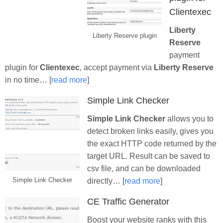
Clientexec
Liberty
Liberty Reserve plugin
Reserve
payment
plugin for
Clientexec
, accept payment via
Liberty Reserve
in no time… [
read more
]
Simple Link Checker
Simple Link Checker
allows you to
detect broken links easily, gives you
the exact HTTP code returned by the
target URL. Result can be saved to
csv file, and can be downloaded
Simple Link Checker
directly… [
read more
]
CE Traffic Generator
Boost your website ranks with this