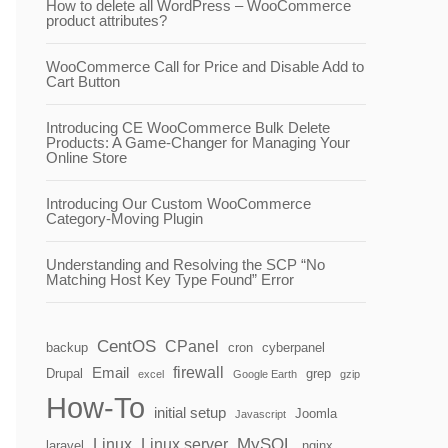
How to delete all WordPress – WooCommerce
product attributes?
WooCommerce Call for Price and Disable Add to
Cart Button
Introducing CE WooCommerce Bulk Delete
Products: A Game-Changer for Managing Your
Online Store
Introducing Our Custom WooCommerce
Category-Moving Plugin
Understanding and Resolving the SCP “No
Matching Host Key Type Found” Error
CentOS
CPanel
backup
cron
cyberpanel
firewall
Email
Drupal
grep
excel
Google Earth
gzip
How-To
initial setup
Joomla
Javascript
MySQL
Linux
Linux server
laravel
nginx