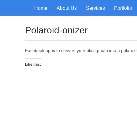
Home
About Us
Services
Portfolio
Polaroid-onizer
Facebook apps to convert your plain photo into a polaroi
Like this: