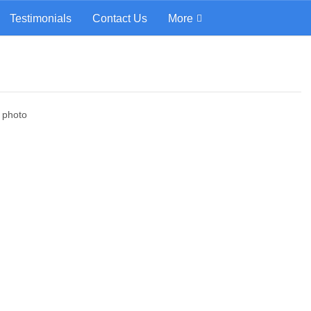
Testimonials
Contact Us
More
d photo