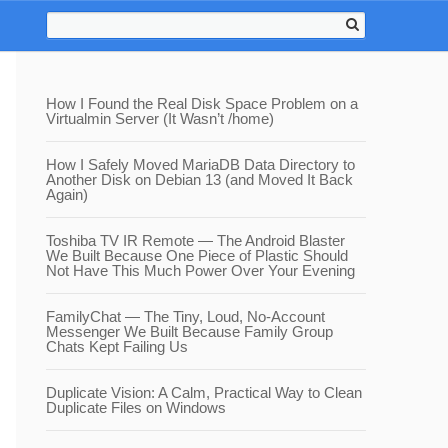
How I Found the Real Disk Space Problem on a
Virtualmin Server (It Wasn’t /home)
How I Safely Moved MariaDB Data Directory to
Another Disk on Debian 13 (and Moved It Back
Again)
Toshiba TV IR Remote — The Android Blaster
We Built Because One Piece of Plastic Should
Not Have This Much Power Over Your Evening
FamilyChat — The Tiny, Loud, No-Account
Messenger We Built Because Family Group
Chats Kept Failing Us
Duplicate Vision: A Calm, Practical Way to Clean
Duplicate Files on Windows