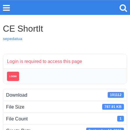
CE ShortIt
sepedatua
Login is required to access this page
LOGIN
Download
101112
File Size
787.91 KB
File Count
1