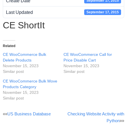
Create Date
September 17, 2015
Last Updated
September 17, 2015
CE ShortIt
Related
CE WooCommerce Bulk
CE WooCommerce Call for
Delete Products
Price Disable Cart
November 15, 2023
November 15, 2023
Similar post
Similar post
CE WooCommerce Bulk Move
Products Category
November 15, 2023
Similar post
Post
««
US Business Database
Checking Website Activity with
Python
»»
navigation