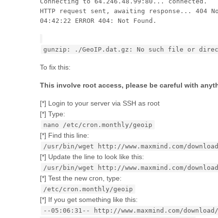
Connecting to 64.246.48.99:80... connected.
HTTP request sent, awaiting response... 404 N
04:42:22 ERROR 404: Not Found.
gunzip: ./GeoIP.dat.gz: No such file or dire
To fix this:
This involve root access, please be careful with anyt
[*] Login to your server via SSH as root
[*] Type:
nano /etc/cron.monthly/geoip
[*] Find this line:
/usr/bin/wget http://www.maxmind.com/downloa
[*] Update the line to look like this:
/usr/bin/wget http://www.maxmind.com/downloa
[*] Test the new cron, type:
/etc/cron.monthly/geoip
[*] If you get something like this:
--05:06:31-- http://www.maxmind.com/download