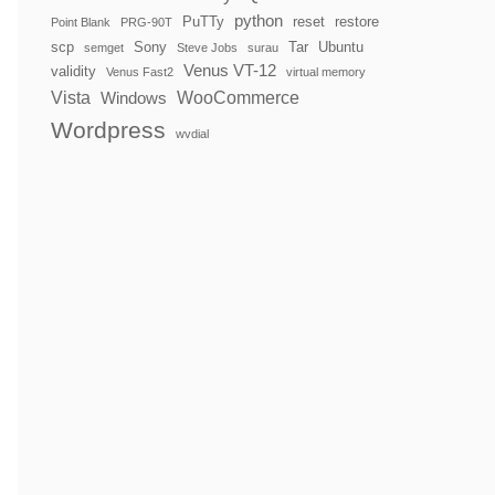
python
PuTTy
reset
restore
Point Blank
PRG-90T
scp
Sony
Tar
Ubuntu
semget
Steve Jobs
surau
Venus VT-12
validity
Venus Fast2
virtual memory
Vista
WooCommerce
Windows
Wordpress
wvdial