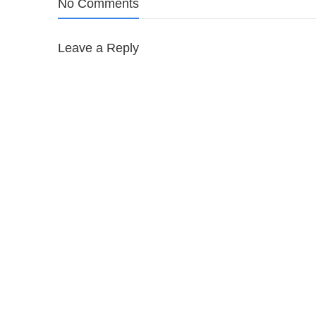
No Comments
Leave a Reply