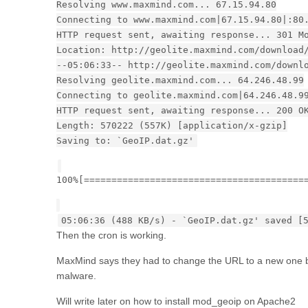
Resolving www.maxmind.com... 67.15.94.80
Connecting to www.maxmind.com|67.15.94.80|:80
HTTP request sent, awaiting response... 301 M
Location: http://geolite.maxmind.com/download
--05:06:33-- http://geolite.maxmind.com/downl
Resolving geolite.maxmind.com... 64.246.48.99
Connecting to geolite.maxmind.com|64.246.48.9
HTTP request sent, awaiting response... 200 O
Length: 570222 (557K) [application/x-gzip]
Saving to: `GeoIP.dat.gz'
100%[========================================
05:06:36 (488 KB/s) - `GeoIP.dat.gz' saved [
Then the cron is working.
MaxMind says they had to change the URL to a new one be
malware.
Will write later on how to install mod_geoip on Apache2