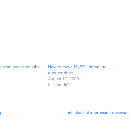
to scan user cron jobs
How to move MySQL datadir to
8
another drive
August 17, 2009
In "datadir"
g
inLinks first impression review
»»