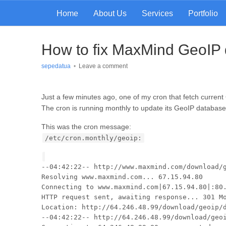
Home
About Us
Services
Portfolio
How to fix MaxMind GeoIP 
sepedatua
•
Leave a comment
Just a few minutes ago, one of my cron that fetch current
The cron is running monthly to update its GeoIP databas
This was the cron message:
/etc/cron.monthly/geoip:
--04:42:22-- http://www.maxmind.com/download/
Resolving www.maxmind.com... 67.15.94.80
Connecting to www.maxmind.com|67.15.94.80|:80
HTTP request sent, awaiting response... 301 M
Location: http://64.246.48.99/download/geoip/
--04:42:22-- http://64.246.48.99/download/geo