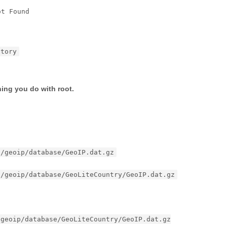
ot Found
ctory
hing you do with root.
d/geoip/database/GeoIP.dat.gz
d/geoip/database/GeoLiteCountry/GeoIP.dat.gz
/geoip/database/GeoLiteCountry/GeoIP.dat.gz