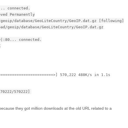
... connected.
oved Permanently
/geoip/database/GeoLiteCountry/GeoIP.dat.gz [following]
oad/geoip/database/GeoLiteCountry/GeoIP.dat.gz
9|:80... connected.
K
========================>] 570,222 488K/s in 1.1s
570222/570222]
cause they got million downloads at the old URL related to a