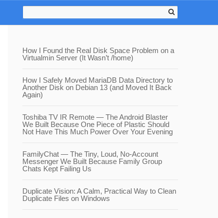
How I Found the Real Disk Space Problem on a
Virtualmin Server (It Wasn’t /home)
How I Safely Moved MariaDB Data Directory to
Another Disk on Debian 13 (and Moved It Back
Again)
Toshiba TV IR Remote — The Android Blaster
We Built Because One Piece of Plastic Should
Not Have This Much Power Over Your Evening
FamilyChat — The Tiny, Loud, No-Account
Messenger We Built Because Family Group
Chats Kept Failing Us
Duplicate Vision: A Calm, Practical Way to Clean
Duplicate Files on Windows