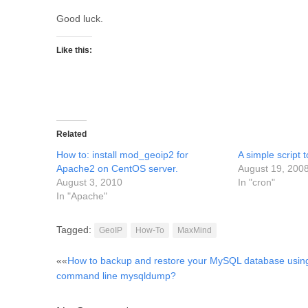
Good luck.
Like this:
Related
How to: install mod_geoip2 for
A simple script 
Apache2 on CentOS server.
August 19, 200
August 3, 2010
In "cron"
In "Apache"
Tagged:
GeoIP
How-To
MaxMind
Post
««
How to backup and restore your MySQL database usin
command line mysqldump?
navigation