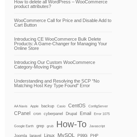
How to delete all WordPress – WooCommerce
product attributes?
WooCommerce Call for Price and Disable Add to
Cart Button
Introducing CE WooCommerce Bulk Delete
Products: A Game-Changer for Managing Your
Online Store
Introducing Our Custom WooCommerce
Category-Moving Plugin
Understanding and Resolving the SCP “No
Matching Host Key Type Found” Error
CentOS
backup
AA Navis
Apple
Casio
ConfigServer
CPanel
Email
cron
cyberpanel
Drupal
Error 1075
How-To
grep
Google Earth
grub
Javascript
MySQL
Linux
Joomla
laravel
P990i
PHP