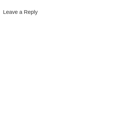
Leave a Reply