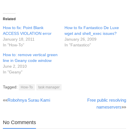
Related
How to fix: Point Blank
How to fix Fantastico De Luxe
ACCESS VIOLATION error
wget and shell_exec issues?
January 18, 2011
January 26, 2009
In "How-To"
In "Fantastico"
How to: remove vertical green
line in Geany code window
June 2, 2010
In "Geany"
Tagged:
How-To
task manager
Post
««
Robohnya Surau Kami
Free public resolving
nameservers
»»
navigation
No Comments