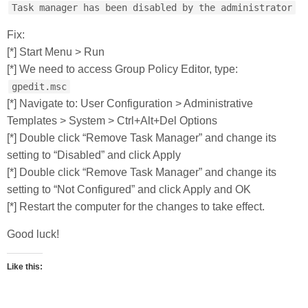
Task manager has been disabled by the administrator
Fix:
[*] Start Menu > Run
[*] We need to access Group Policy Editor, type:
gpedit.msc
[*] Navigate to: User Configuration > Administrative
Templates > System > Ctrl+Alt+Del Options
[*] Double click “Remove Task Manager” and change its
setting to “Disabled” and click Apply
[*] Double click “Remove Task Manager” and change its
setting to “Not Configured” and click Apply and OK
[*] Restart the computer for the changes to take effect.
Good luck!
Like this: