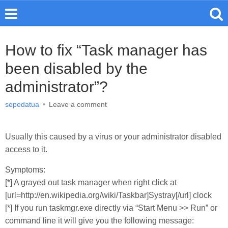
How to fix “Task manager has
been disabled by the
administrator”?
sepedatua
•
Leave a comment
Usually this caused by a virus or your administrator disabled
access to it.
Symptoms:
[*] A grayed out task manager when right click at
[url=http://en.wikipedia.org/wiki/Taskbar]Systray[/url] clock
[*] If you run taskmgr.exe directly via “Start Menu >> Run” or
command line it will give you the following message: