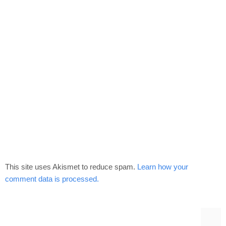
This site uses Akismet to reduce spam.
Learn how your
comment data is processed.