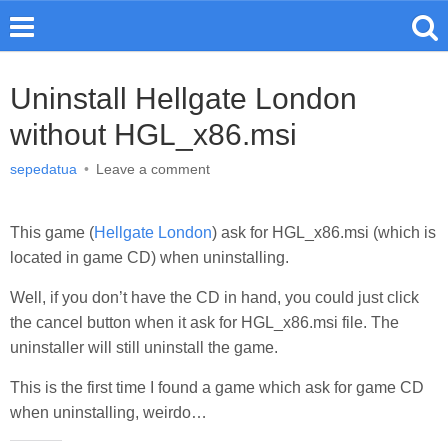
Uninstall Hellgate London
without HGL_x86.msi
sepedatua
•
Leave a comment
This game (
Hellgate London
) ask for HGL_x86.msi (which is
located in game CD) when uninstalling.
Well, if you don’t have the CD in hand, you could just click
the cancel button when it ask for HGL_x86.msi file. The
uninstaller will still uninstall the game.
This is the first time I found a game which ask for game CD
when uninstalling, weirdo…