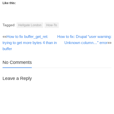
Like this:
Tagged:
Hellgate London
How-To
Post
««
How to fix buffer_get_ret:
How to fix: Drupal “user warning:
trying to get more bytes 4 than in
Unknown column…” error
»»
navigation
buffer
No Comments
Leave a Reply