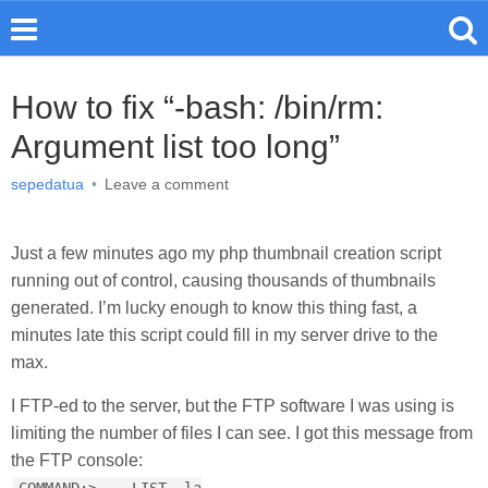
How to fix “-bash: /bin/rm:
Argument list too long”
sepedatua
•
Leave a comment
Just a few minutes ago my php thumbnail creation script
running out of control, causing thousands of thumbnails
generated. I’m lucky enough to know this thing fast, a
minutes late this script could fill in my server drive to the
max.
I FTP-ed to the server, but the FTP software I was using is
limiting the number of files I can see. I got this message from
the FTP console: