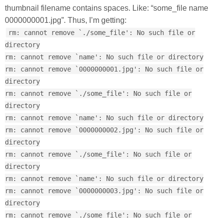
thumbnail filename contains spaces. Like: “some_file name
0000000001.jpg”. Thus, I’m getting:
rm: cannot remove `./some_file': No such file or
directory
rm: cannot remove `name': No such file or directory
rm: cannot remove `0000000001.jpg': No such file or
directory
rm: cannot remove `./some_file': No such file or
directory
rm: cannot remove `name': No such file or directory
rm: cannot remove `0000000002.jpg': No such file or
directory
rm: cannot remove `./some_file': No such file or
directory
rm: cannot remove `name': No such file or directory
rm: cannot remove `0000000003.jpg': No such file or
directory
rm: cannot remove `./some_file': No such file or