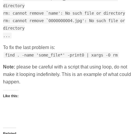
directory
rm: cannot remove `name': No such file or directory
rm: cannot remove `0000000004.jpg': No such file or
directory
...
To fix the last problem is:
find . -name 'some_file*' -print0 | xargs -0 rm
Note:
please be careful with a script that using loop, do not
make it looping indefinitely. This is an example of what could
happen.
Like this:
Related