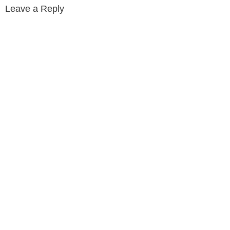
Leave a Reply