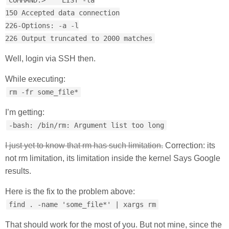
COMMAND:> LIST -la
150 Accepted data connection
226-Options: -a -l
226 Output truncated to 2000 matches
Well, login via SSH then.
While executing:
rm -fr some_file*
I’m getting:
-bash: /bin/rm: Argument list too long
I just yet to know that rm has such limitation.
Correction: its
not rm limitation, its limitation inside the kernel Says Google
results.
Here is the fix to the problem above:
find . -name 'some_file*' | xargs rm
That should work for the most of you. But not mine, since the