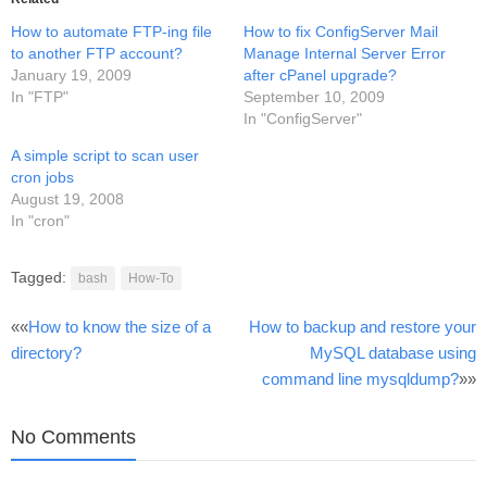
How to automate FTP-ing file
How to fix ConfigServer Mail
to another FTP account?
Manage Internal Server Error
January 19, 2009
after cPanel upgrade?
In "FTP"
September 10, 2009
In "ConfigServer"
A simple script to scan user
cron jobs
August 19, 2008
In "cron"
Tagged:
bash
How-To
Post
««
How to know the size of a
How to backup and restore your
directory?
MySQL database using
navigation
command line mysqldump?
»»
No Comments