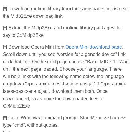
[*] Download runtime library from the same page, link is next
the Midp2Exe download link.
[*] Extract the Midp2Exe and runtime library packages, let
say to C:/Midp2Exe
[*] Download Opera Mini from
Opera Mini download page
.
Scroll down until you see “version for a generic device” link,
click that link. On the next page choose “Basic MIDP 1”. Wait
until the next page loaded. Choose your language. There
will be 2 links with the following name below the language
dropdown “opera-mini-latest-basic-en-us.jar” & “opera-mini-
latest-basic-en-us.jad”, download them both. Once
downloaded, save/move the downloaded files to
C:/Midp2Exe
[*] Go to Windows command prompt, Start Menu >> Run >>
type “cmd”, without quotes.