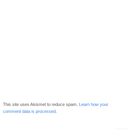
This site uses Akismet to reduce spam.
Learn how your
comment data is processed.