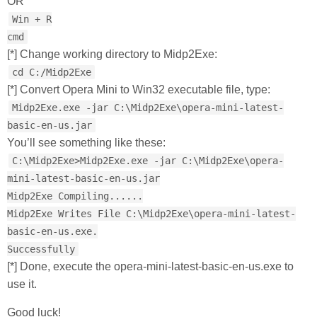
OR
Win + R
cmd
[*] Change working directory to Midp2Exe:
cd C:/Midp2Exe
[*] Convert Opera Mini to Win32 executable file, type:
Midp2Exe.exe -jar C:\Midp2Exe\opera-mini-latest-
basic-en-us.jar
You’ll see something like these:
C:\Midp2Exe>Midp2Exe.exe -jar C:\Midp2Exe\opera-
mini-latest-basic-en-us.jar
Midp2Exe Compiling......
Midp2Exe Writes File C:\Midp2Exe\opera-mini-latest-
basic-en-us.exe.
Successfully
[*] Done, execute the opera-mini-latest-basic-en-us.exe to
use it.
Good luck!