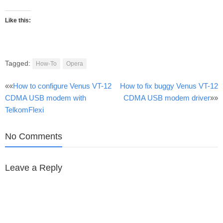
Like this:
Tagged:
How-To
Opera
Post
««
How to configure Venus VT-12
How to fix buggy Venus VT-12
CDMA USB modem with
CDMA USB modem driver
»»
navigation
TelkomFlexi
No Comments
Leave a Reply