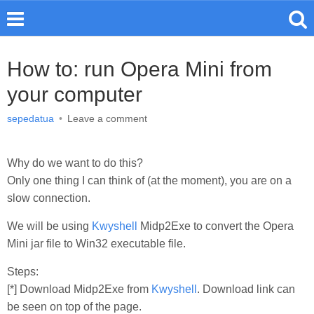
How to: run Opera Mini from
your computer
sepedatua
•
Leave a comment
Why do we want to do this?
Only one thing I can think of (at the moment), you are on a
slow connection.
We will be using
Kwyshell
Midp2Exe to convert the Opera
Mini jar file to Win32 executable file.
Steps:
[*] Download Midp2Exe from
Kwyshell
. Download link can
be seen on top of the page.