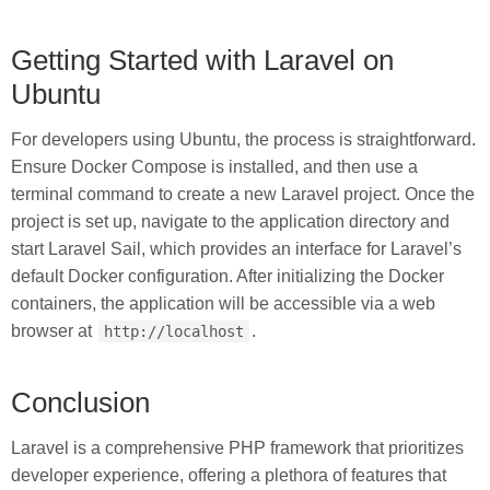
Getting Started with Laravel on
Ubuntu
For developers using Ubuntu, the process is straightforward.
Ensure Docker Compose is installed, and then use a
terminal command to create a new Laravel project. Once the
project is set up, navigate to the application directory and
start Laravel Sail, which provides an interface for Laravel’s
default Docker configuration. After initializing the Docker
containers, the application will be accessible via a web
browser at
.
http://localhost
Conclusion
Laravel is a comprehensive PHP framework that prioritizes
developer experience, offering a plethora of features that