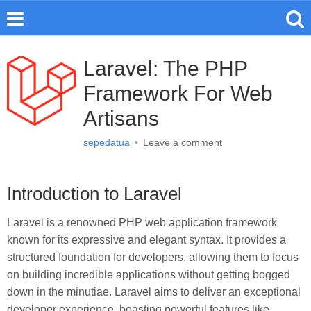
Laravel: The PHP
Framework For Web
Artisans
sepedatua
•
Leave a comment
Introduction to Laravel
Laravel is a renowned PHP web application framework
known for its expressive and elegant syntax. It provides a
structured foundation for developers, allowing them to focus
on building incredible applications without getting bogged
down in the minutiae. Laravel aims to deliver an exceptional
developer experience, boasting powerful features like