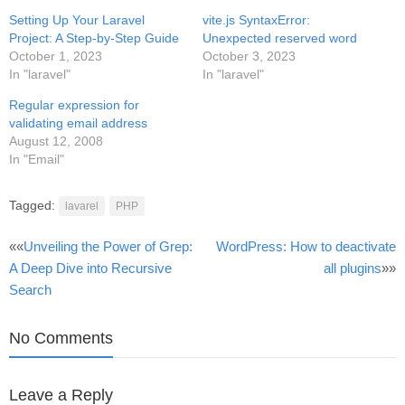
Setting Up Your Laravel
vite.js SyntaxError:
Project: A Step-by-Step Guide
Unexpected reserved word
October 1, 2023
October 3, 2023
In "laravel"
In "laravel"
Regular expression for
validating email address
August 12, 2008
In "Email"
Tagged:
lavarel
PHP
Post
««
Unveiling the Power of Grep:
WordPress: How to deactivate
A Deep Dive into Recursive
all plugins
»»
navigation
Search
No Comments
Leave a Reply