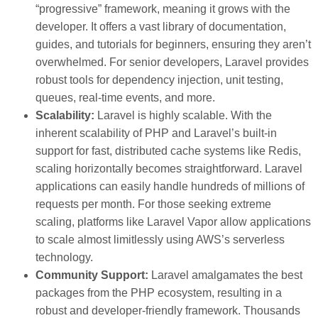
“progressive” framework, meaning it grows with the
developer. It offers a vast library of documentation,
guides, and tutorials for beginners, ensuring they aren’t
overwhelmed. For senior developers, Laravel provides
robust tools for dependency injection, unit testing,
queues, real-time events, and more.
Scalability:
Laravel is highly scalable. With the
inherent scalability of PHP and Laravel’s built-in
support for fast, distributed cache systems like Redis,
scaling horizontally becomes straightforward. Laravel
applications can easily handle hundreds of millions of
requests per month. For those seeking extreme
scaling, platforms like Laravel Vapor allow applications
to scale almost limitlessly using AWS’s serverless
technology.
Community Support:
Laravel amalgamates the best
packages from the PHP ecosystem, resulting in a
robust and developer-friendly framework. Thousands