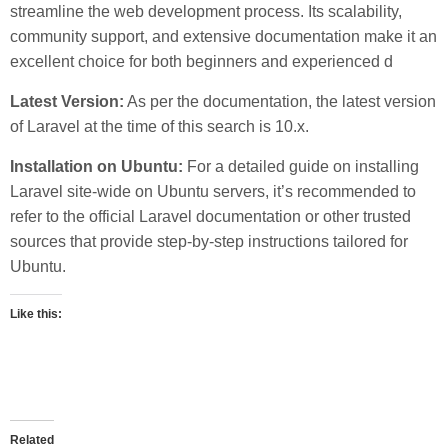
streamline the web development process. Its scalability,
community support, and extensive documentation make it an
excellent choice for both beginners and experienced d
Latest Version:
As per the documentation, the latest version
of Laravel at the time of this search is 10.x.
Installation on Ubuntu:
For a detailed guide on installing
Laravel site-wide on Ubuntu servers, it’s recommended to
refer to the official Laravel documentation or other trusted
sources that provide step-by-step instructions tailored for
Ubuntu.
Like this:
Related