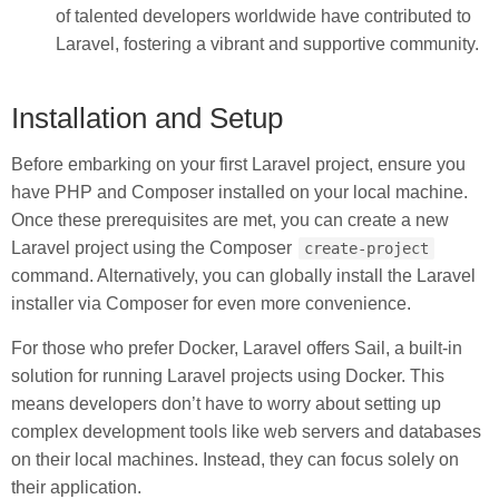
of talented developers worldwide have contributed to
Laravel, fostering a vibrant and supportive community.
Installation and Setup
Before embarking on your first Laravel project, ensure you
have PHP and Composer installed on your local machine.
Once these prerequisites are met, you can create a new
Laravel project using the Composer
create-project
command. Alternatively, you can globally install the Laravel
installer via Composer for even more convenience.
For those who prefer Docker, Laravel offers Sail, a built-in
solution for running Laravel projects using Docker. This
means developers don’t have to worry about setting up
complex development tools like web servers and databases
on their local machines. Instead, they can focus solely on
their application.