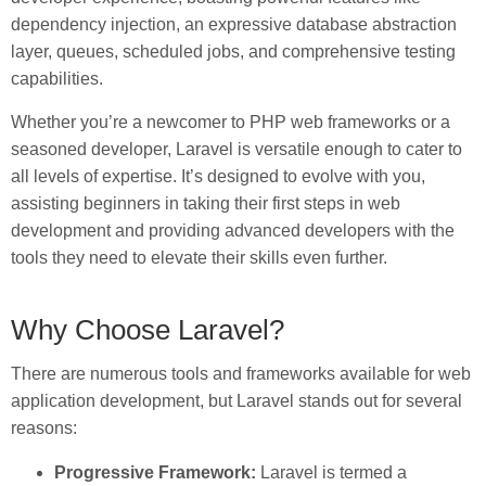
dependency injection, an expressive database abstraction
layer, queues, scheduled jobs, and comprehensive testing
capabilities.
Whether you’re a newcomer to PHP web frameworks or a
seasoned developer, Laravel is versatile enough to cater to
all levels of expertise. It’s designed to evolve with you,
assisting beginners in taking their first steps in web
development and providing advanced developers with the
tools they need to elevate their skills even further.
Why Choose Laravel?
There are numerous tools and frameworks available for web
application development, but Laravel stands out for several
reasons:
Progressive Framework:
Laravel is termed a