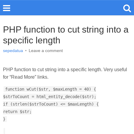
PHP function to cut string into a
specific length
sepedatua
•
Leave a comment
PHP function to cut string into a specific length. Very useful
for “Read More” links.
function wCut($str, $maxLength = 40) {
$strToCount = html_entity_decode($str);
if (strlen($strToCount) <= $maxLength) {
return $str;
}