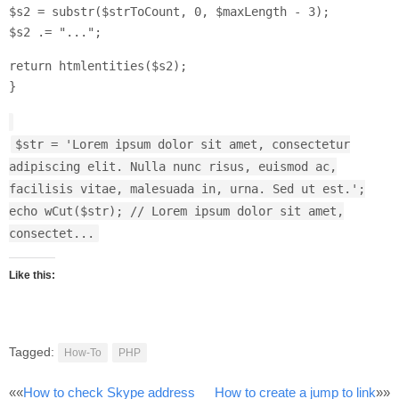
$s2 = substr($strToCount, 0, $maxLength - 3);
$s2 .= "...";
return htmlentities($s2);
}
$str = 'Lorem ipsum dolor sit amet, consectetur
adipiscing elit. Nulla nunc risus, euismod ac,
facilisis vitae, malesuada in, urna. Sed ut est.';
echo wCut($str); // Lorem ipsum dolor sit amet,
consectet...
Like this:
Tagged:
How-To
PHP
Post
««
How to check Skype address
How to create a jump to link
»»