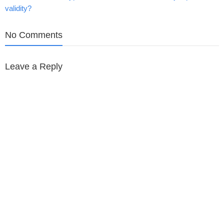
validity?
navigation
No Comments
Leave a Reply