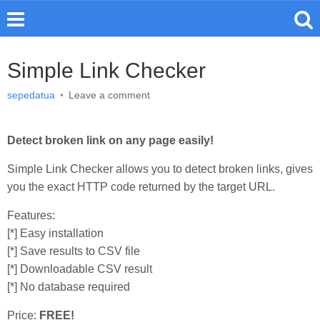
Simple Link Checker
sepedatua
•
Leave a comment
Detect broken link on any page easily!
Simple Link Checker allows you to detect broken links, gives
you the exact HTTP code returned by the target URL.
Features:
[*] Easy installation
[*] Save results to CSV file
[*] Downloadable CSV result
[*] No database required
Price:
FREE!