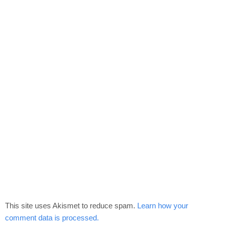
This site uses Akismet to reduce spam.
Learn how your
comment data is processed.