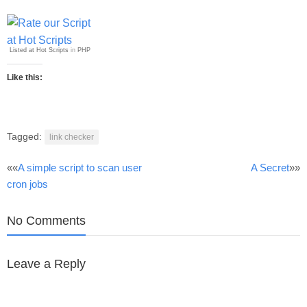
Listed at Hot Scripts
in
PHP
Like this:
Tagged:
link checker
Post
««
A simple script to scan user
A Secret
»»
cron jobs
navigation
No Comments
Leave a Reply