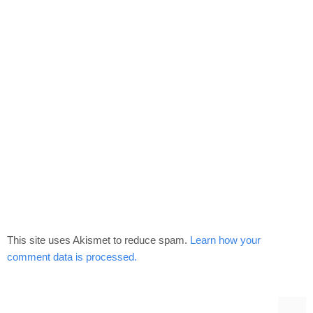
This site uses Akismet to reduce spam.
Learn how your
comment data is processed.