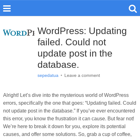
WordPress: Updating
failed. Could not
update post in the
database.
sepedatua
•
Leave a comment
Alright! Let’s dive into the mysterious world of WordPress
errors, specifically the one that goes: “Updating failed. Could
not update post in the database.” If you’ve ever encountered
this error, you know the frustration it can cause. But fear not!
We’re here to break it down for you, explore its potential
causes, and offer some solutions. So, grab a cup of coffee,