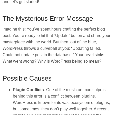
and let’s get started!
The Mysterious Error Message
Imagine this: You’ve spent hours crafting the perfect blog
post. You’re ready to hit that “Update” button and share your
masterpiece with the world. But then, out of the blue,
WordPress throws a curveball at you: “Updating failed.
Could not update post in the database.” Your heart sinks.
What went wrong? Why is WordPress being so mean?
Possible Causes
Plugin Conflicts:
One of the most common culprits
behind this error is a conflict between plugins.
WordPress is known for its vast ecosystem of plugins,
but sometimes, they don’t play well together. A recent