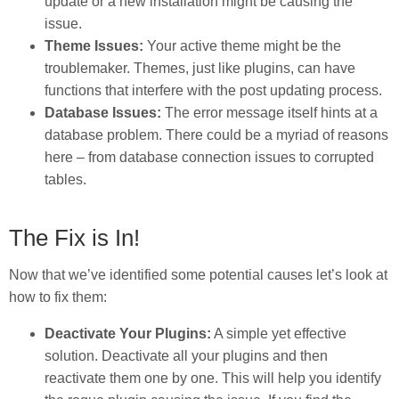
update or a new installation might be causing the
issue.
Theme Issues:
Your active theme might be the
troublemaker. Themes, just like plugins, can have
functions that interfere with the post updating process.
Database Issues:
The error message itself hints at a
database problem. There could be a myriad of reasons
here – from database connection issues to corrupted
tables.
The Fix is In!
Now that we’ve identified some potential causes let’s look at
how to fix them:
Deactivate Your Plugins:
A simple yet effective
solution. Deactivate all your plugins and then
reactivate them one by one. This will help you identify