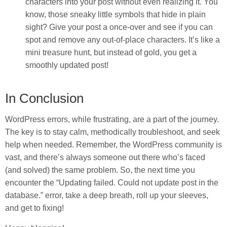
characters into your post without even realizing it. You
know, those sneaky little symbols that hide in plain
sight? Give your post a once-over and see if you can
spot and remove any out-of-place characters. It’s like a
mini treasure hunt, but instead of gold, you get a
smoothly updated post!
In Conclusion
WordPress errors, while frustrating, are a part of the journey.
The key is to stay calm, methodically troubleshoot, and seek
help when needed. Remember, the WordPress community is
vast, and there’s always someone out there who’s faced
(and solved) the same problem. So, the next time you
encounter the “Updating failed. Could not update post in the
database.” error, take a deep breath, roll up your sleeves,
and get to fixing!