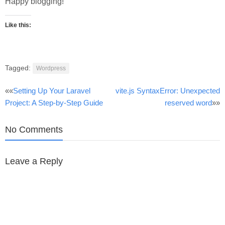
Happy blogging!
Like this:
Tagged:
Wordpress
Post
««
Setting Up Your Laravel
vite.js SyntaxError: Unexpected
Project: A Step-by-Step Guide
reserved word
»»
navigation
No Comments
Leave a Reply