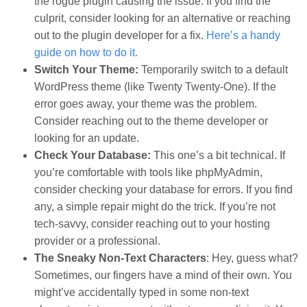
the rogue plugin causing the issue. If you find the
culprit, consider looking for an alternative or reaching
out to the plugin developer for a fix.
Here’s a handy
guide on how to do it.
Switch Your Theme:
Temporarily switch to a default
WordPress theme (like Twenty Twenty-One). If the
error goes away, your theme was the problem.
Consider reaching out to the theme developer or
looking for an update.
Check Your Database:
This one’s a bit technical. If
you’re comfortable with tools like phpMyAdmin,
consider checking your database for errors. If you find
any, a simple repair might do the trick. If you’re not
tech-savvy, consider reaching out to your hosting
provider or a professional.
The Sneaky Non-Text Characters
: Hey, guess what?
Sometimes, our fingers have a mind of their own. You
might’ve accidentally typed in some non-text