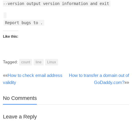
--version output version information and exit
Report bugs to
.
Like this:
Tagged:
count
line
Linux
Post
««
How to check email address
How to transfer a domain out of
validity
GoDaddy.com?
»»
navigation
No Comments
Leave a Reply