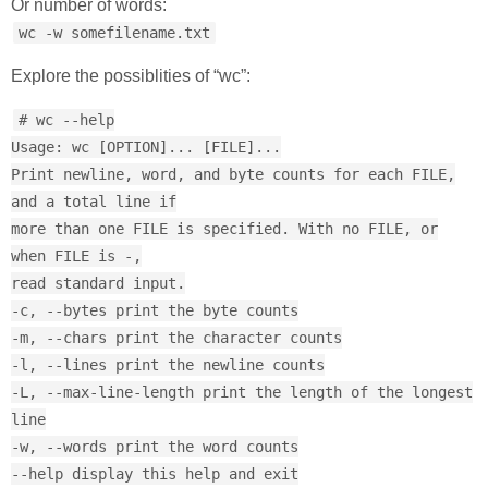
Or number of words:
wc -w somefilename.txt
Explore the possiblities of “wc”:
# wc --help
Usage: wc [OPTION]... [FILE]...
Print newline, word, and byte counts for each FILE,
and a total line if
more than one FILE is specified. With no FILE, or
when FILE is -,
read standard input.
-c, --bytes print the byte counts
-m, --chars print the character counts
-l, --lines print the newline counts
-L, --max-line-length print the length of the longest
line
-w, --words print the word counts
--help display this help and exit