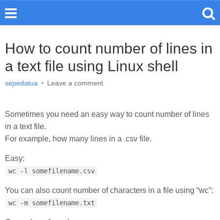
How to count number of lines in
a text file using Linux shell
sepedatua
•
Leave a comment
Sometimes you need an easy way to count number of lines
in a text file.
For example, how many lines in a .csv file.
Easy:
wc -l somefilename.csv
You can also count number of characters in a file using “wc”:
wc -m somefilename.txt