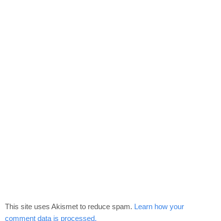
This site uses Akismet to reduce spam.
Learn how your
comment data is processed.