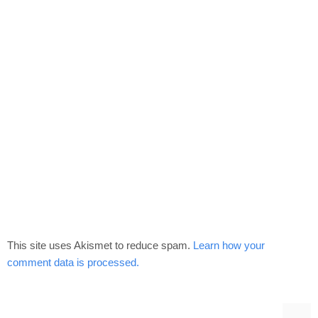
This site uses Akismet to reduce spam.
Learn how your
comment data is processed.