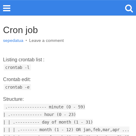
Cron job
sepedatua
•
Leave a comment
Listing crontab list :
crontab -l
Crontab edit:
crontab -e
Structure:
.---------------- minute (0 - 59)
| .------------- hour (0 - 23)
| | .---------- day of month (1 - 31)
| | | .------- month (1 - 12) OR jan,feb,mar,apr ...