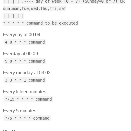
| | | | .---- day of week (0 - 7) (Sunday=0 or 7) OR
sun,mon,tue,wed,thu,fri,sat
| | | | |
* * * * * command to be executed
Everyday at 00:04:
4 0 * * * command
Everday at 00:09:
9 0 * * * command
Every monday at 03:03:
3 3 * * 1 command
Every fifteen minutes:
*/15 * * * * command
Every 5 minutes:
*/5 * * * * command