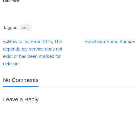
Like this:
Tagged:
cron
Post
««
How to fix: Error 1075, The
Robohnya Surau Kami
»»
dependency service does not
navigation
exist or has been marked for
deletion
No Comments
Leave a Reply