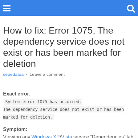
How to fix: Error 1075, The
dependency service does not
exist or has been marked for
deletion
sepedatua
•
Leave a comment
Exact error:
System error 1075 has occurred.
The dependency service does not exist or has been
marked for deletion.
Symptom:
Viewing any
Windows XP
/
Vista
service “Dependencies” tab