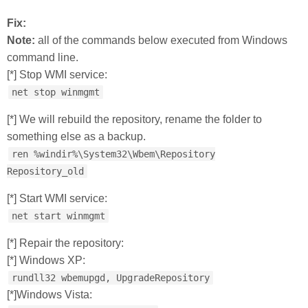
Fix:
Note:
all of the commands below executed from Windows
command line.
[*] Stop WMI service:
net stop winmgmt
[*] We will rebuild the repository, rename the folder to
something else as a backup.
ren %windir%\System32\Wbem\Repository
Repository_old
[*] Start WMI service:
net start winmgmt
[*] Repair the repository:
[*] Windows XP:
rundll32 wbemupgd, UpgradeRepository
[*]Windows Vista: