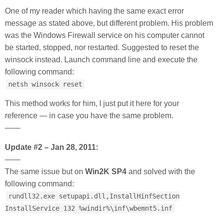
One of my reader which having the same exact error
message as stated above, but different problem. His problem
was the Windows Firewall service on his computer cannot
be started, stopped, nor restarted. Suggested to reset the
winsock instead. Launch command line and execute the
following command:
netsh winsock reset
This method works for him, I just put it here for your
reference — in case you have the same problem.
——
Update #2 – Jan 28, 2011:
——
The same issue but on
Win2K SP4
and solved with the
following command:
rundll32.exe setupapi.dll,InstallHinfSection
InstallService 132 %windir%\inf\wbemnt5.inf