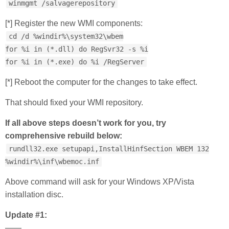
winmgmt /salvagerepository
[*] Register the new WMI components:
cd /d %windir%\system32\wbem
for %i in (*.dll) do RegSvr32 -s %i
for %i in (*.exe) do %i /RegServer
[*] Reboot the computer for the changes to take effect.
That should fixed your WMI repository.
If all above steps doesn’t work for you, try
comprehensive rebuild below:
rundll32.exe setupapi,InstallHinfSection WBEM 132
%windir%\inf\wbemoc.inf
Above command will ask for your Windows XP/Vista
installation disc.
Update #1:
——