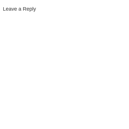
Leave a Reply