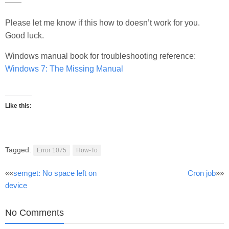
——
Please let me know if this how to doesn’t work for you.
Good luck.
Windows manual book for troubleshooting reference:
Windows 7: The Missing Manual
Like this:
Tagged:
Error 1075
How-To
Post
««
semget: No space left on
Cron job
»»
device
navigation
No Comments