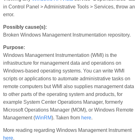
in Control Panel > Administrative Tools > Services, throw an
error.
Possibly cause(s):
Broken Windows Management Instrumentation repository.
Purpose:
Windows Management Instrumentation (WMI) is the
infrastructure for management data and operations on
Windows-based operating systems. You can write WMI
scripts or applications to automate administrative tasks on
remote computers but WMI also supplies management data
to other parts of the operating system and products, for
example System Center Operations Manager, formerly
Microsoft Operations Manager (MOM), or Windows Remote
Management (
WinRM
). Taken from
here
.
More reading regarding Windows Management Instrument
here
.