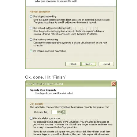
Ok, done. Hit “Finish”.