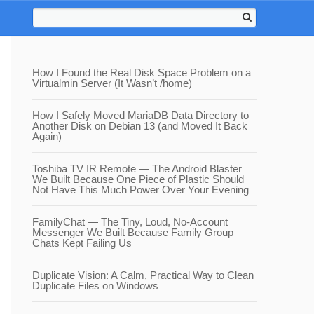
How I Found the Real Disk Space Problem on a
Virtualmin Server (It Wasn’t /home)
How I Safely Moved MariaDB Data Directory to
Another Disk on Debian 13 (and Moved It Back
Again)
Toshiba TV IR Remote — The Android Blaster
We Built Because One Piece of Plastic Should
Not Have This Much Power Over Your Evening
FamilyChat — The Tiny, Loud, No-Account
Messenger We Built Because Family Group
Chats Kept Failing Us
Duplicate Vision: A Calm, Practical Way to Clean
Duplicate Files on Windows