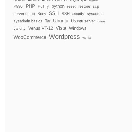
PHP
python
P990i
PuTTy
reset
restore
scp
SSH
server setup
Sony
SSH security
sysadmin
Ubuntu
sysadmin basics
Tar
Ubuntu server
unrar
Vista
Venus VT-12
Windows
validity
Wordpress
WooCommerce
wvdial