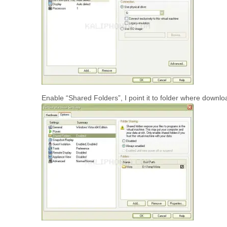
Enable “Shared Folders”, I point it to folder where downlo