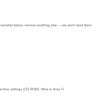
 screenshot below, remove anything else — we wont need them.
l machine settings (CD-ROM). Mine is drive G.