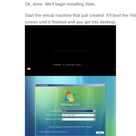
Ok, done. We’ll begin installing Vista.
Start the virtual machine that just created. It’ll boot the Vis
screen until it finished and you get into desktop.