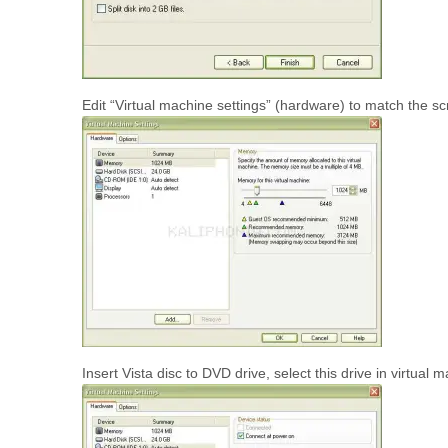
Edit “Virtual machine settings” (hardware) to match the
Insert Vista disc to DVD drive, select this drive in virtua