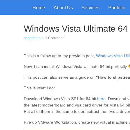
Home
About Us
Services
Portfolio
Windows Vista Ultimate 64 bi
sepedatua
•
1 Comment
This is a follow up to my previous post,
Windows Vista Ulti
Now, I can install Windows Vista Ultimate 64 bit perfectly
This post can also serve as a guide on
“How to slipstre
This is what I do:
Download Windows Vista SP1 for 64 bit
here
. Download vL
the latest motherboard and vga card driver for Vista 64 bit
Put all of them in the same folder. Extract the nVidia driver 
Fire up VMware Workstation, create new virtual machine wi