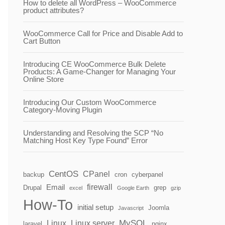
How to delete all WordPress – WooCommerce
product attributes?
WooCommerce Call for Price and Disable Add to
Cart Button
Introducing CE WooCommerce Bulk Delete
Products: A Game-Changer for Managing Your
Online Store
Introducing Our Custom WooCommerce
Category-Moving Plugin
Understanding and Resolving the SCP “No
Matching Host Key Type Found” Error
CentOS
CPanel
backup
cron
cyberpanel
firewall
Email
Drupal
grep
excel
Google Earth
gzip
How-To
initial setup
Joomla
Javascript
MySQL
Linux
Linux server
laravel
nginx