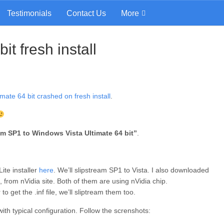
Testimonials
Contact Us
More
t fresh install
mate 64 bit crashed on fresh install
.
am SP1 to Windows Vista Ultimate 64 bit”
.
ite installer
here
. We’ll slipstream SP1 to Vista. I also downloaded
, from nVidia site. Both of them are using nVidia chip.
to get the .inf file, we’ll sliptream them too.
th typical configuration. Follow the screnshots: