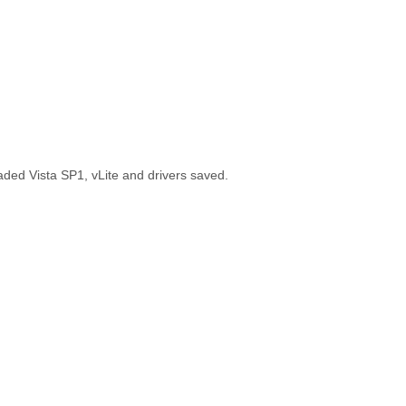
aded Vista SP1, vLite and drivers saved.