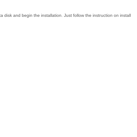
ta disk and begin the installation. Just follow the instruction on install