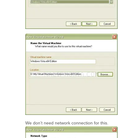
We don’t need network connection for this.