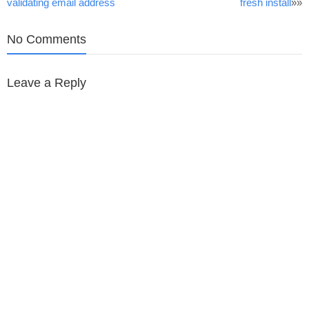
validating email address
fresh install
»»
navigation
No Comments
Leave a Reply