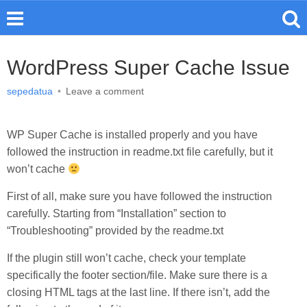
WordPress Super Cache Issue
sepedatua
•
Leave a comment
WP Super Cache is installed properly and you have
followed the instruction in readme.txt file carefully, but it
won’t cache
First of all, make sure you have followed the instruction
carefully. Starting from “Installation” section to
“Troubleshooting” provided by the readme.txt
If the plugin still won’t cache, check your template
specifically the footer section/file. Make sure there is a
closing HTML tags at the last line. If there isn’t, add the