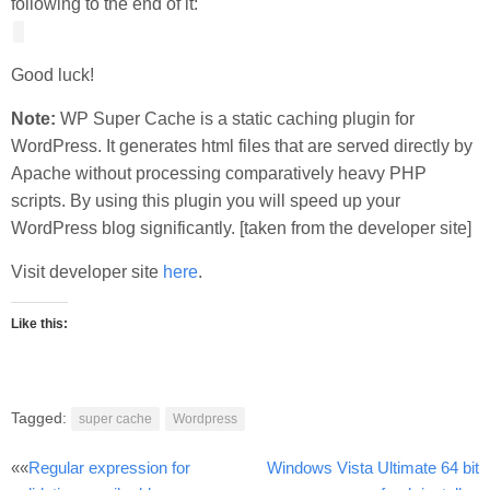
following to the end of it:
Good luck!
Note:
WP Super Cache is a static caching plugin for
WordPress. It generates html files that are served directly by
Apache without processing comparatively heavy PHP
scripts. By using this plugin you will speed up your
WordPress blog significantly. [taken from the developer site]
Visit developer site
here
.
Like this:
Tagged:
super cache
Wordpress
Post
««
Regular expression for
Windows Vista Ultimate 64 bit